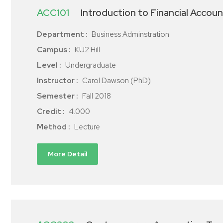
ACC101
Introduction to Financial Accoun
Department :
Business Adminstration
Campus :
KU2 Hill
Level :
Undergraduate
Instructor :
Carol Dawson (PhD)
Semester :
Fall 2018
Credit :
4.000
Method :
Lecture
More Detail