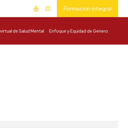
Formación integral
virtual de Salud Mental
Enfoque y Equidad de Genero