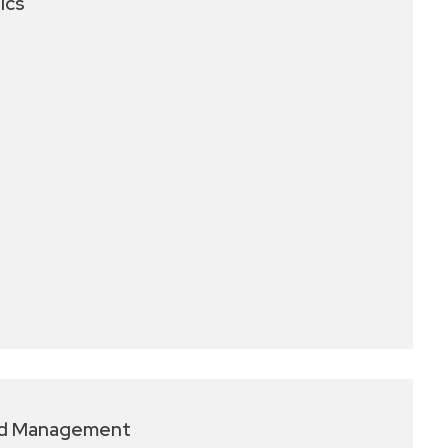
ics
nd Management