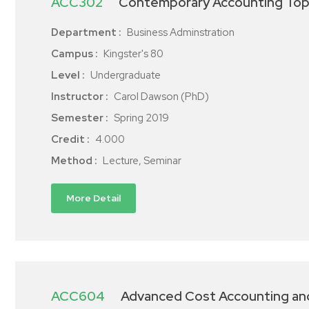
ACC302
Contemporary Accounting Top
Department :
Business Adminstration
Campus :
Kingster's 80
Level :
Undergraduate
Instructor :
Carol Dawson (PhD)
Semester :
Spring 2019
Credit :
4.000
Method :
Lecture, Seminar
More Detail
ACC604
Advanced Cost Accounting a