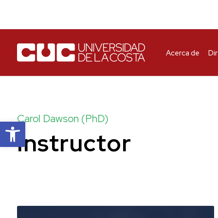
Acerca de
Di
Carol Dawson (PhD)
Abrir barra de herramientas
Instructor