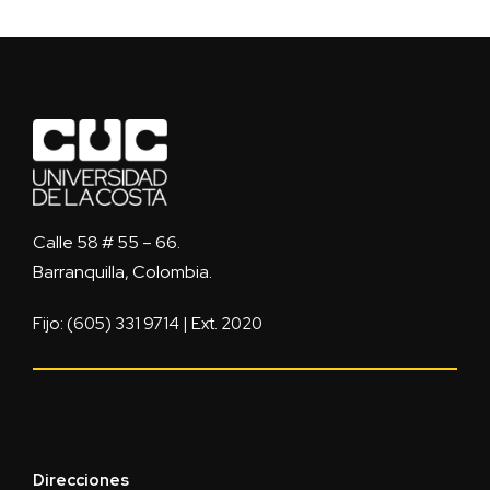
Calle 58 # 55 – 66.
Barranquilla, Colombia.
Fijo: (605) 331 9714 | Ext. 2020
Direcciones