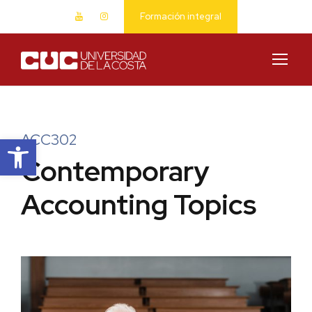
Formación integral
Abrir barra de herramientas
ACC302
Contemporary
Accounting Topics