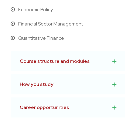
Economic Policy
Financial Sector Management
Quantitative Finance
Course structure and modules
How you study
Career opportunities