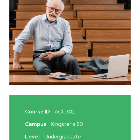
Course ID
ACC302
Campus
Kingster's 80
Level
Undergraduate