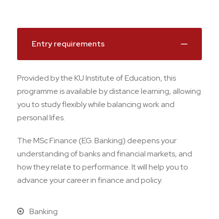
Entry requirements
Provided by the KU Institute of Education, this
programme is available by distance learning, allowing
you to study flexibly while balancing work and
personal lifes.
The MSc Finance (EG. Banking) deepens your
understanding of banks and financial markets, and
how they relate to performance. It will help you to
advance your career in finance and policy.
Banking