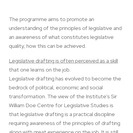
The programme aims to promote an
understanding of the principles of legislative and
an awareness of what constitutes legislative
quality, how this can be achieved.
Legislative drafting is often perceived as a skill
that one learns on the job.
Legislative drafting has evolved to become the
bedrock of political, economic and social
transformation. The view of the Institute’s Sir
William Doe Centre for Legislative Studies is
that legislative drafting is a practical discipline
requiring awareness of the principles of drafting
along with great experience on the job. It is still,