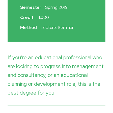
Semester
Spring 2019
Credit
4.000
Method
Lecture, Seminar
If you’re an educational professional who
are looking to progress into management
and consultancy, or an educational
planning or development role, this is the
best degree for you.