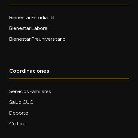
Bienestar Estudiantil
Bienestar Laboral
Bienestar Preuniversitario
Coordinaciones
Servicios Familiares
Salud CUC
Deporte
Cultura