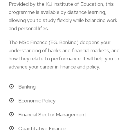
Provided by the KU Institute of Education, this
programme is available by distance learning,
allowing you to study flexibly while balancing work
and personal lifes.
The MSc Finance (EG. Banking) deepens your
understanding of banks and financial markets, and
how they relate to performance. It will help you to
advance your career in finance and policy.
Banking
Economic Policy
Financial Sector Management
Quantitative Finance