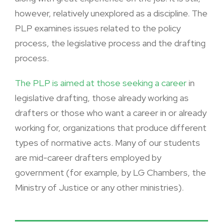
however, relatively unexplored as a discipline. The
PLP examines issues related to the policy
process, the legislative process and the drafting
process.
The PLP is aimed at those seeking a career
in
legislative drafting, those already working as
drafters or those who want a career in or already
working for, organizations that produce different
types of normative acts. Many of our students
are mid-career drafters employed by
government (for example, by LG Chambers, the
Ministry of Justice or any other ministries).