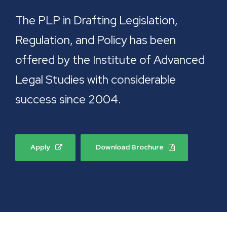
The PLP in Drafting Legislation,
Regulation, and Policy has been
offered by the Institute of Advanced
Legal Studies with considerable
success since 2004.
Apply
Download Brochure