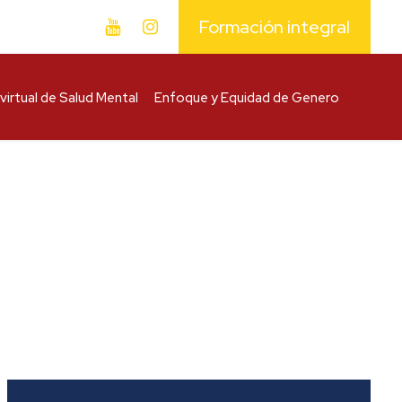
Formación integral
virtual de Salud Mental
Enfoque y Equidad de Genero