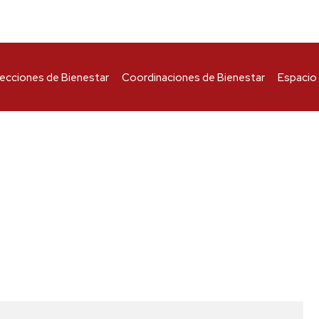
recciones de Bienestar
Coordinaciones de Bienestar
Espacio 