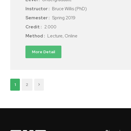
Instructor :
Bruce Willis (PhD)
Semester :
Spring 2019
Credit :
2.000
Method :
Lecture, Online
More Detail
1
2