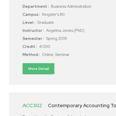
Department :
Business Adminstration
Campus :
Kingster's 80
Level :
Graduate
Instructor :
Angelina Jones (PhD)
Semester :
Spring 2019
Credit :
4.000
Method :
Online, Seminar
More Detail
ACC302
Contemporary Accounting To