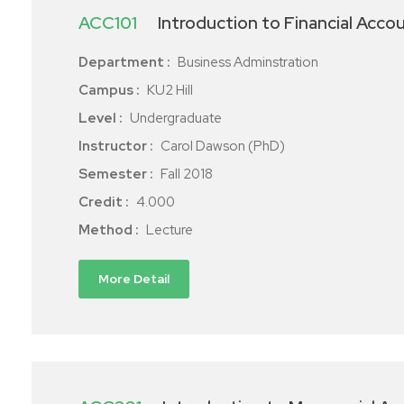
ACC101
Introduction to Financial Acco
Department :
Business Adminstration
Campus :
KU2 Hill
Level :
Undergraduate
Instructor :
Carol Dawson (PhD)
Semester :
Fall 2018
Credit :
4.000
Method :
Lecture
More Detail