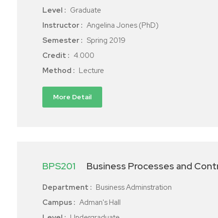
Level :
Graduate
Instructor :
Angelina Jones (PhD)
Semester :
Spring 2019
Credit :
4.000
Method :
Lecture
More Detail
BPS201
Business Processes and Cont
Department :
Business Adminstration
Campus :
Adman's Hall
Level :
Undergraduate