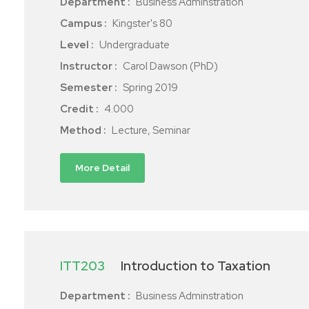
Department :
Business Adminstration
Campus :
Kingster's 80
Level :
Undergraduate
Instructor :
Carol Dawson (PhD)
Semester :
Spring 2019
Credit :
4.000
Method :
Lecture, Seminar
More Detail
ITT203
Introduction to Taxation
Department :
Business Adminstration