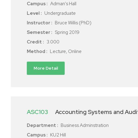
Campus :
Adman's Hall
Level :
Undergraduate
Instructor :
Bruce Willis (PhD)
Semester :
Spring 2019
Credit :
3.000
Method :
Lecture, Online
More Detail
ASC103
Accounting Systems and Audi
Department :
Business Adminstration
Campus :
KU2 Hill