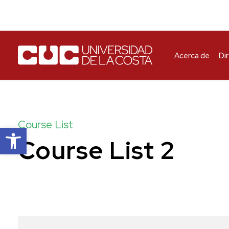
Acerca de
Di
Course List
Abrir barra de herramientas
Course List 2