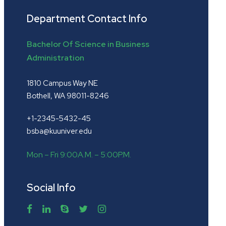
Department Contact Info
Bachelor Of Science in Business
Administration
1810 Campus Way NE
Bothell, WA 98011-8246
+1-2345-5432-45
bsba@kuuniver.edu
Mon – Fri 9:00A.M. – 5:00P.M.
Social Info