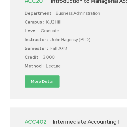
ACC201
Introduction to Managerial A
Department :
Business Adminstration
Campus :
KU2 Hill
Level :
Graduate
Instructor :
John Hagensy (PhD)
Semester :
Fall 2018
Credit :
3.000
Method :
Lecture
More Detail
ACC402
Intermediate Accounting I