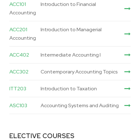
ACC101
Introduction to Financial
Accounting
ACC201
Introduction to Managerial
Accounting
ACC402
Intermediate Accounting I
ACC302
Contemporary Accounting Topics
ITT203
Introduction to Taxation
ASC103
Accounting Systems and Auditing
ELECTIVE COURSES