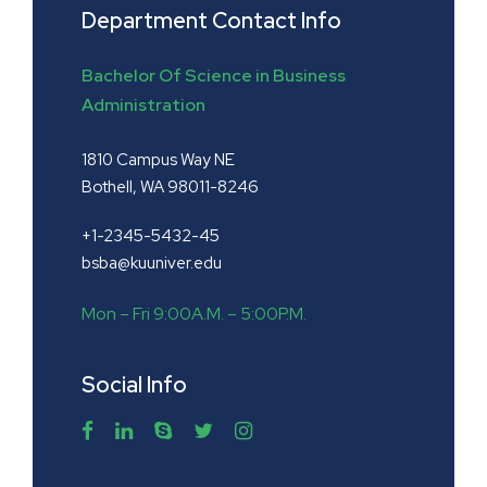
Department Contact Info
Bachelor Of Science in Business
Administration
1810 Campus Way NE
Bothell, WA 98011-8246
+1-2345-5432-45
bsba@kuuniver.edu
Mon – Fri 9:00A.M. – 5:00P.M.
Social Info