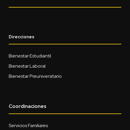
Direcciones
Bienestar Estudiantil
Bienestar Laboral
Bienestar Preuniversitario
Coordinaciones
Servicios Familiares