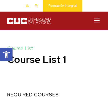
Formación integral
Abrir barra de herramientas
Course List
Course List 1
REQUIRED COURSES