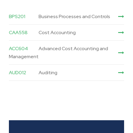
BPS201
Business Processes and Controls
CAA558
Cost Accounting
ACC604
Advanced Cost Accounting and
Management
AUD012
Auditing