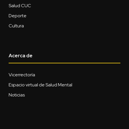
Salud CUC
Deporte
Cultura
Acerca de
Vicerrectoría
Espacio virtual de Salud Mental
Noticias