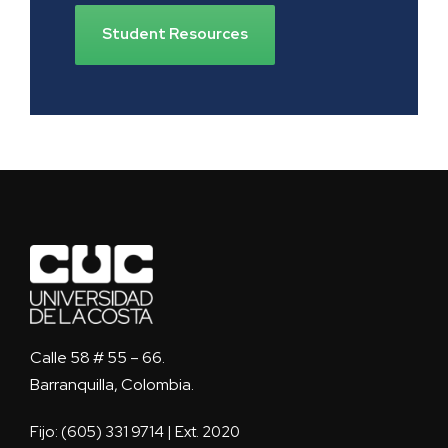
Student Resources
Calle 58 # 55 – 66.
Barranquilla, Colombia.
Fijo: (605) 331 9714 | Ext. 2020