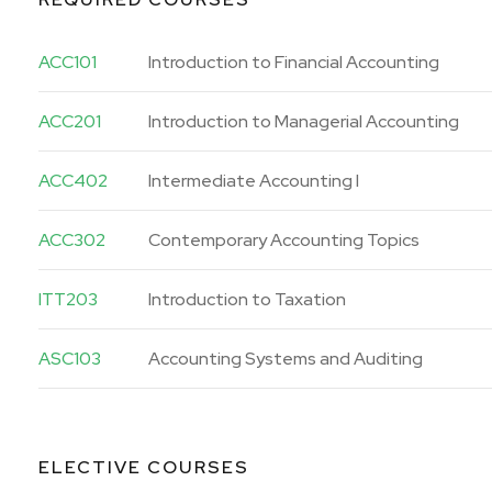
ACC101
Introduction to Financial Accounting
ACC201
Introduction to Managerial Accounting
ACC402
Intermediate Accounting I
ACC302
Contemporary Accounting Topics
ITT203
Introduction to Taxation
ASC103
Accounting Systems and Auditing
ELECTIVE COURSES