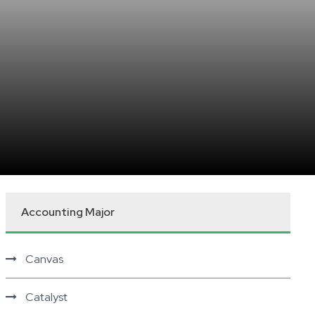
Accounting Major
Canvas
Catalyst