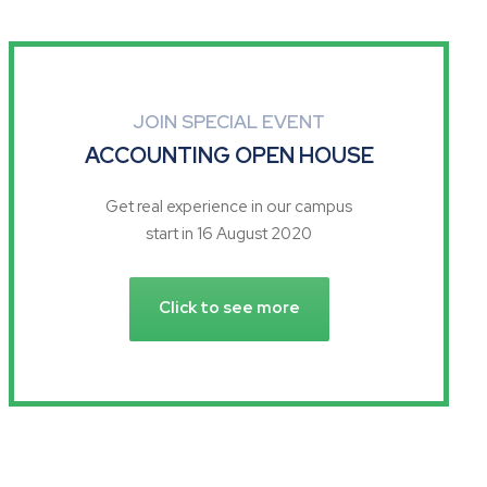
JOIN SPECIAL EVENT
ACCOUNTING OPEN HOUSE
Get real experience in our campus
start in 16 August 2020
Click to see more