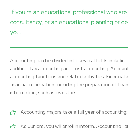
If you’re an educational professional who a
consultancy, or an educational planning or de
you.
Accounting can be divided into several fields includi
auditing, tax accounting and cost accounting. Accou
accounting functions and related activities. Financial
financial information, including the preparation of fin
information, such as investors.
Accounting majors take a full year of accounting: P
As Juniors, you will enroll in interm. Accounting I 