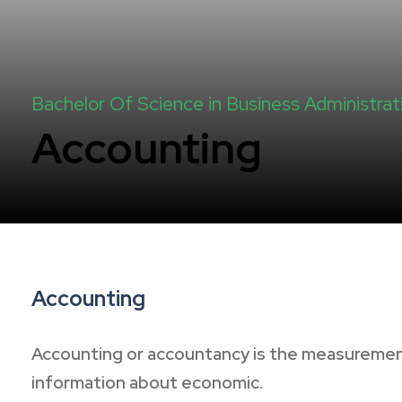
Bachelor Of Science in Business Administrat
Accounting
Accounting
Accounting or accountancy is the measurement
information about economic.