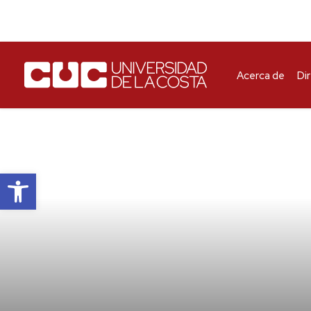
Acerca de
Di
Abrir barra de herramientas