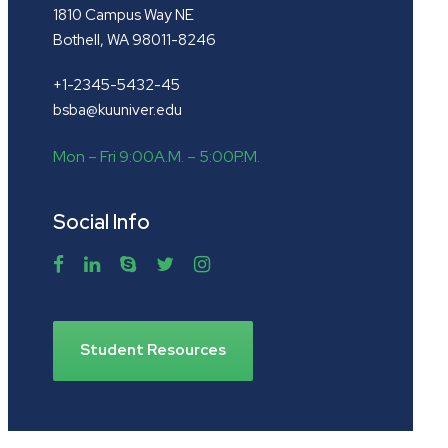
1810 Campus Way NE
Bothell, WA 98011-8246
+1-2345-5432-45
bsba@kuuniver.edu
Mon – Fri 9:00A.M. – 5:00P.M.
Social Info
Student Resources