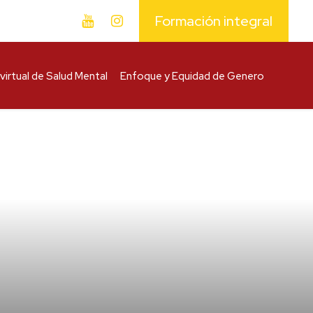
Formación integral
virtual de Salud Mental
Enfoque y Equidad de Genero