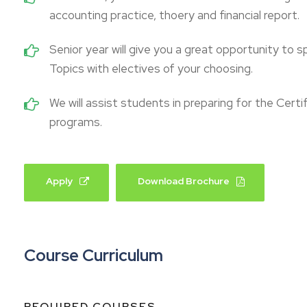
accounting practice, thoery and financial report.
Senior year will give you a great opportunity to s
Topics with electives of your choosing.
We will assist students in preparing for the Cert
programs.
Apply
Download Brochure
Course Curriculum
REQUIRED COURSES