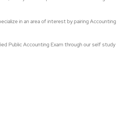
pecialize in an area of interest by pairing Accounting
ified Public Accounting Exam through our self study