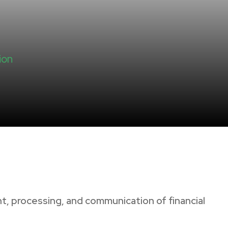
ion
, processing, and communication of financial