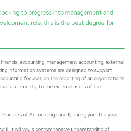
re looking to progress into management and
velopment role, this is the best degree for
ng financial accounting, management accounting, external
nting information systems are designed to support
 accounting focuses on the reporting of an organization’s
ancial statements, to the external users of the
rinciples of Accounting I and II, during your the year.
and II, it will you a comprehensive understanding of