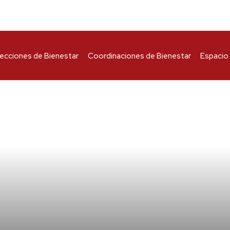
recciones de Bienestar
Coordinaciones de Bienestar
Espacio 