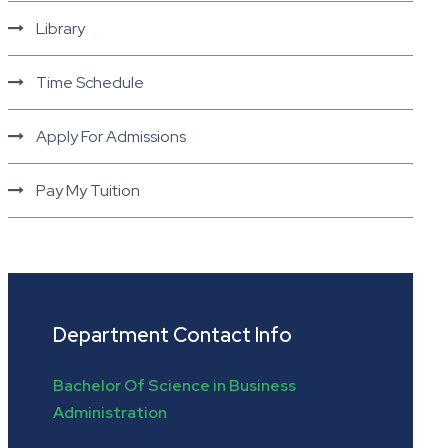
Library
Time Schedule
Apply For Admissions
Pay My Tuition
Department Contact Info
Bachelor Of Science in Business
Administration