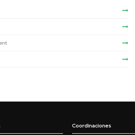
ent
Coordinaciones
s