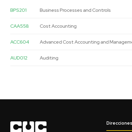
BPS201
Business Processes and Controls
CAA558
Cost Accounting
ACC604
Advanced Cost Accounting and Managem
AUD012
Auditing
Direccione