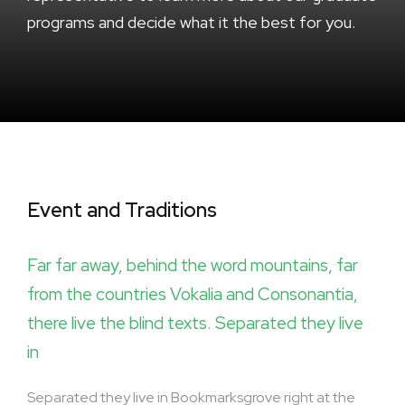
programs and decide what it the best for you.
Event and Traditions
Far far away, behind the word mountains, far
from the countries Vokalia and Consonantia,
there live the blind texts. Separated they live
in
Separated they live in Bookmarksgrove right at the