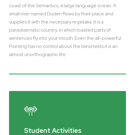
coast of the Semantics, a large language ocean. A
small river named Duden flows by their place and
supplies it with the necessary regelialia. It is a
paradisematic country, in which roasted parts of
sentences fly into your mouth. Even the all-powerful
Pointing has no control about the blind texts it is an
almost unorthographic life.
Student Activities
Social Life