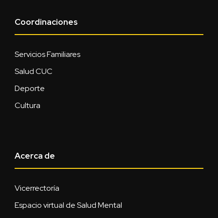
Coordinaciones
Servicios Familiares
Salud CUC
Deporte
Cultura
Acerca de
Vicerrectoría
Espacio virtual de Salud Mental