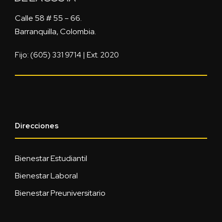
Calle 58 # 55 – 66.
Barranquilla, Colombia.
Fijo: (605) 331 9714 | Ext. 2020
Direcciones
Bienestar Estudiantil
Bienestar Laboral
Bienestar Preuniversitario