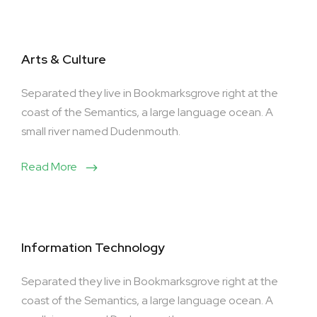
Arts & Culture
Separated they live in Bookmarksgrove right at the
coast of the Semantics, a large language ocean. A
small river named Dudenmouth.
Read More
Information Technology
Separated they live in Bookmarksgrove right at the
coast of the Semantics, a large language ocean. A