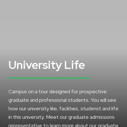
University Life
Campus on a tour designed for prospective
graduate and professional students. You will see
how our university like, facilities, studenst and life
in this university. Meet our graduate admissions
representative to learn more about our graduate