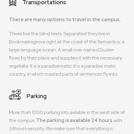
Transportations
There are many options to travel in the campus.
There live the blind texts. Separated they live in
Bookmarksgrove right at the coast of the Semantics, a
large language ocean. A small river named Duden
flows by their place and supplies it with the necessary
regelialia. It is a paradisematic. It is a paradise matic
country, in which roasted parts of sentences fly into.
Parking
More than 1000 parking lots avilable in the west side of
the compus.
The parking is available 24 hours
with
24hours security. We make sure that everything is