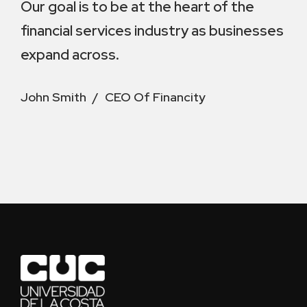
Our goal is to be at the heart of the
financial services industry as businesses
expand across.
John Smith
CEO Of Financity