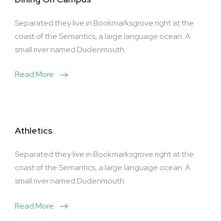
Separated they live in Bookmarksgrove right at the
coast of the Semantics, a large language ocean. A
small river named Dudenmouth.
Read More
Athletics
Separated they live in Bookmarksgrove right at the
coast of the Semantics, a large language ocean. A
small river named Dudenmouth.
Read More