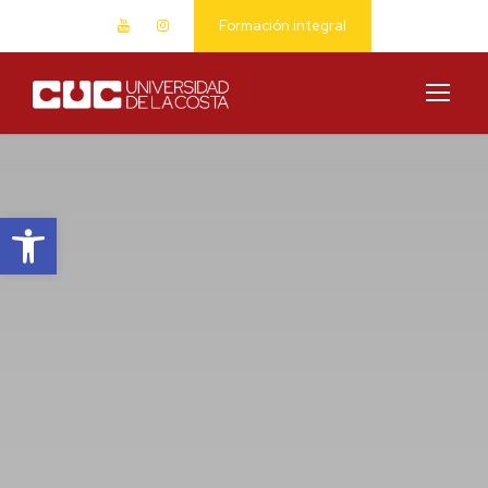
Formación integral
Abrir barra de herramientas