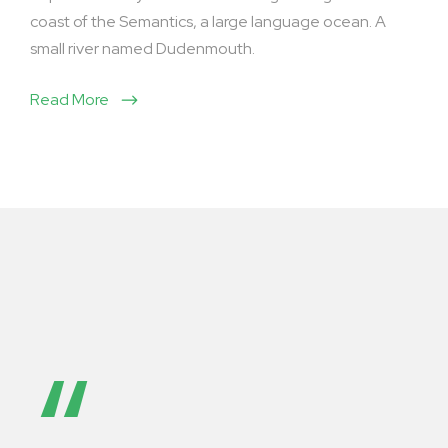
coast of the Semantics, a large language ocean. A
small river named Dudenmouth.
Read More
“