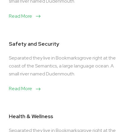
small river named Dudenmouth.
Read More
Safety and Security
Separated they live in Bookmarksgrove right at the
coast of the Semantics, a large language ocean. A
small river named Dudenmouth.
Read More
Health & Wellness
Separated they live in Bookmarksgrove right at the