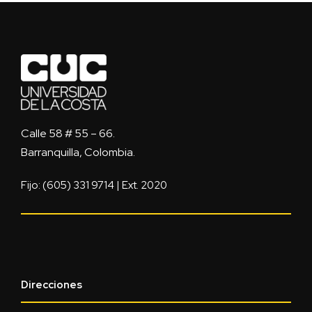
Calle 58 # 55 – 66.
Barranquilla, Colombia.
Fijo: (605) 331 9714 | Ext. 2020
Direcciones