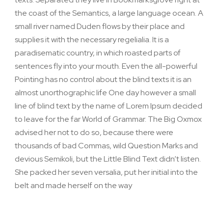
the coast of the Semantics, a large language ocean. A
small river named Duden flows by their place and
supplies it with the necessary regelialia. It is a
paradisematic country, in which roasted parts of
sentences fly into your mouth. Even the all-powerful
Pointing has no control about the blind texts it is an
almost unorthographic life One day however a small
line of blind text by the name of Lorem Ipsum decided
to leave for the far World of Grammar. The Big Oxmox
advised her not to do so, because there were
thousands of bad Commas, wild Question Marks and
devious Semikoli, but the Little Blind Text didn’t listen.
She packed her seven versalia, put her initial into the
belt and made herself on the way