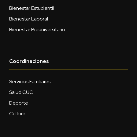
Bienestar Estudiantil
Bienestar Laboral
Bienestar Preuniversitario
Coordinaciones
Servicios Familiares
Salud CUC
Deporte
Cultura