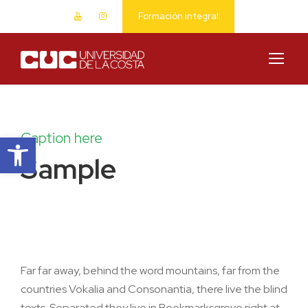
Formación integral
Abrir barra de herramientas
Caption here
Sample
Far far away, behind the word mountains, far from the
countries Vokalia and Consonantia, there live the blind
texts. Separated they live in Bookmarksgrove right at