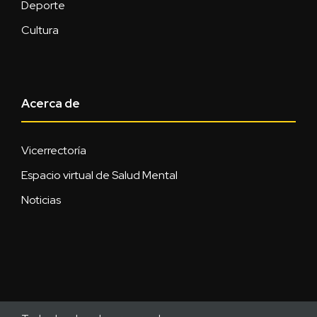
Deporte
Cultura
Acerca de
Vicerrectoría
Espacio virtual de Salud Mental
Noticias