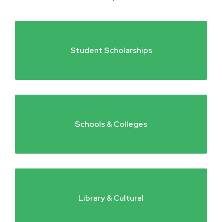
Student Scholarships
Schools & Colleges
Library & Cultural