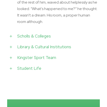
of the rest of him, waved about helplessly as he
looked. “What’s happened to me?” he thought.
It wasn’t a dream. His room, a proper human
room although.
Scholls & Colleges
Library & Cultural Institutions
Kingster Sport Team
Student Life