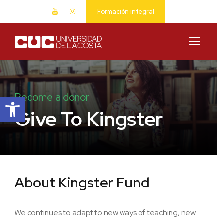
Formación integral
Abrir barra de herramientas
Become a donor
Give To Kingster
About Kingster Fund
We continues to adapt to new ways of teaching, new