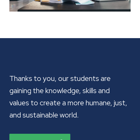
Thanks to you, our students are
gaining the knowledge, skills and
values to create a more humane, just,
and sustainable world.