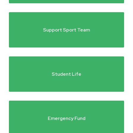
Support Sport Team
Student Life
Emergency Fund