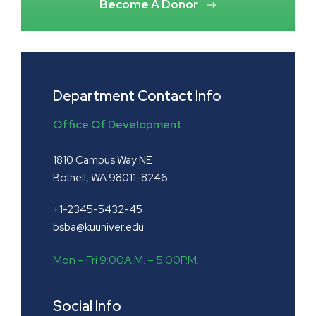
Become A Donor
Department Contact Info
Office Of Development
1810 Campus Way NE
Bothell, WA 98011-8246
+1-2345-5432-45
bsba@kuuniver.edu
Mon – Fri 9:00A.M. – 5:00P.M.
Social Info