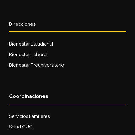
Direcciones
Bienestar Estudiantil
Bienestar Laboral
Bienestar Preuniversitario
Coordinaciones
Servicios Familiares
Salud CUC