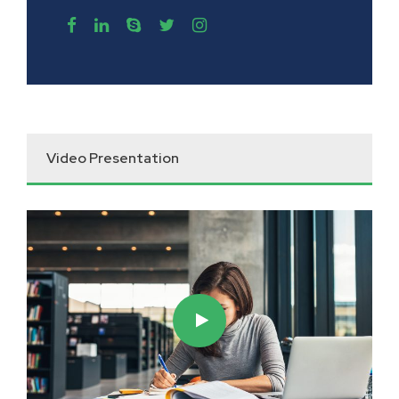
Video Presentation