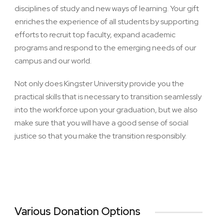
disciplines of study and new ways of learning. Your gift
enriches the experience of all students by supporting
efforts to recruit top faculty, expand academic
programs and respond to the emerging needs of our
campus and our world.
Not only does Kingster University provide you the
practical skills that is necessary to transition seamlessly
into the workforce upon your graduation, but we also
make sure that you will have a good sense of social
justice so that you make the transition responsibly.
Various Donation Options