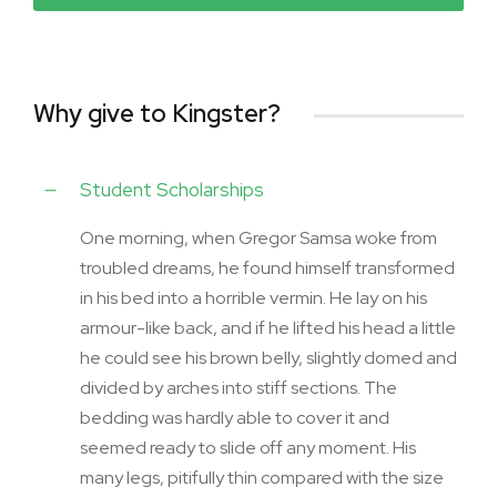
Why give to Kingster?
Student Scholarships
One morning, when Gregor Samsa woke from
troubled dreams, he found himself transformed
in his bed into a horrible vermin. He lay on his
armour-like back, and if he lifted his head a little
he could see his brown belly, slightly domed and
divided by arches into stiff sections. The
bedding was hardly able to cover it and
seemed ready to slide off any moment. His
many legs, pitifully thin compared with the size