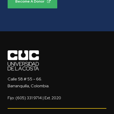
Become A Donor
Calle 58 # 55 – 66.
Barranquilla, Colombia.
Fijo: (605) 331 9714 | Ext. 2020