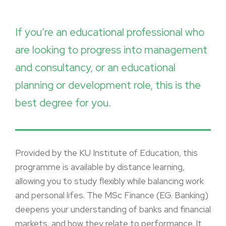
If you’re an educational professional who
are looking to progress into management
and consultancy, or an educational
planning or development role, this is the
best degree for you.
Provided by the KU Institute of Education, this
programme is available by distance learning,
allowing you to study flexibly while balancing work
and personal lifes. The MSc Finance (EG. Banking)
deepens your understanding of banks and financial
markets, and how they relate to performance. It