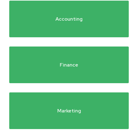
Accounting
Finance
Marketing