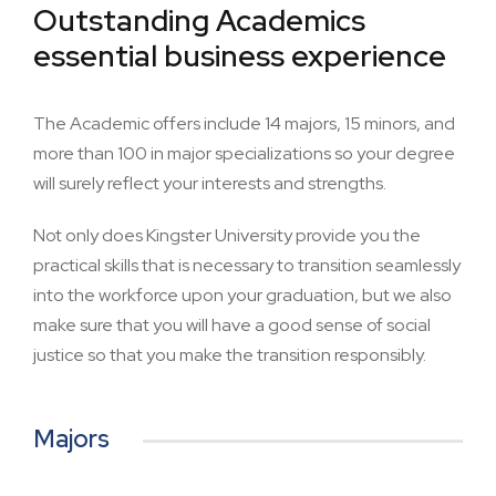
Outstanding Academics
essential business experience
The Academic offers include 14 majors, 15 minors, and
more than 100 in major specializations so your degree
will surely reflect your interests and strengths.
Not only does Kingster University provide you the
practical skills that is necessary to transition seamlessly
into the workforce upon your graduation, but we also
make sure that you will have a good sense of social
justice so that you make the transition responsibly.
Majors