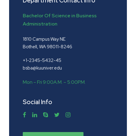
Department Contact Info
Bachelor Of Science in Business
Administration
1810 Campus Way NE
Bothell, WA 98011-8246
+1-2345-5432-45
bsba@kuuniver.edu
Mon – Fri 9:00A.M. – 5:00P.M.
Social Info