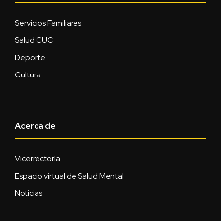
Servicios Familiares
Salud CUC
Deporte
Cultura
Acerca de
Vicerrectoría
Espacio virtual de Salud Mental
Noticias