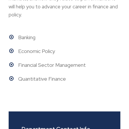
will help you to advance your career in finance and
policy.
Banking
Economic Policy
Financial Sector Management
Quantitative Finance