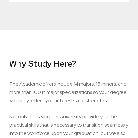
Why Study Here?
The Academic offers include 14 majors, 15 minors, and
more than 100 in major specializations so your degree
will surely reflect your interests and strengths.
Not only does Kingster University provide you the
practical skills that is necessary to transition seamlessly
into the workforce upon your graduation, but we also