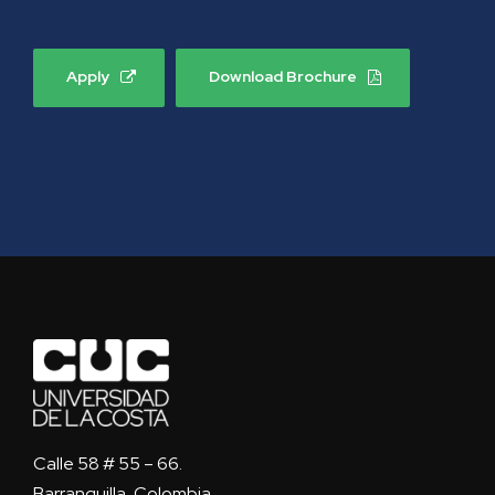
Apply
Download Brochure
Calle 58 # 55 – 66.
Barranquilla, Colombia.