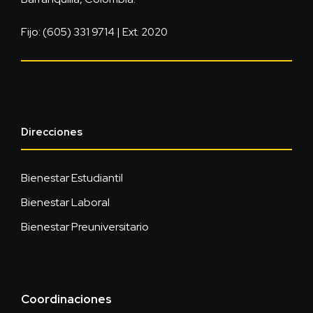
Fijo: (605) 331 9714 | Ext. 2020
Direcciones
Bienestar Estudiantil
Bienestar Laboral
Bienestar Preuniversitario
Coordinaciones