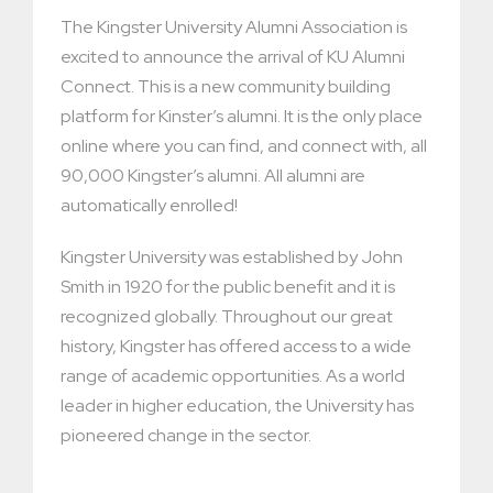
The Kingster University Alumni Association is
excited to announce the arrival of KU Alumni
Connect. This is a new community building
platform for Kinster’s alumni. It is the only place
online where you can find, and connect with, all
90,000 Kingster’s alumni. All alumni are
automatically enrolled!
Kingster University was established by John
Smith in 1920 for the public benefit and it is
recognized globally. Throughout our great
history, Kingster has offered access to a wide
range of academic opportunities. As a world
leader in higher education, the University has
pioneered change in the sector.