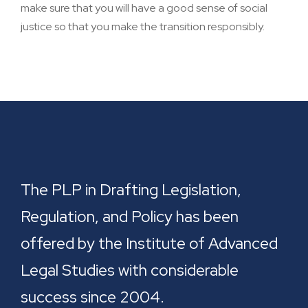
make sure that you will have a good sense of social
justice so that you make the transition responsibly.
The PLP in Drafting Legislation,
Regulation, and Policy has been
offered by the Institute of Advanced
Legal Studies with considerable
success since 2004.