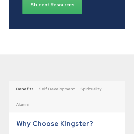
Student Resources
Benefits
Self Development
Spirituality
Alumni
Why Choose Kingster?