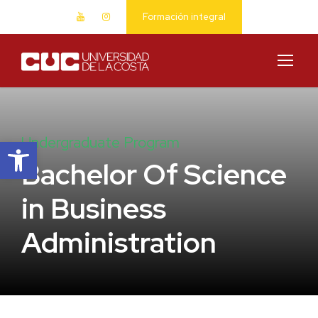
Formación integral
Abrir barra de herramientas
Undergraduate Program
Bachelor Of Science
in Business
Administration