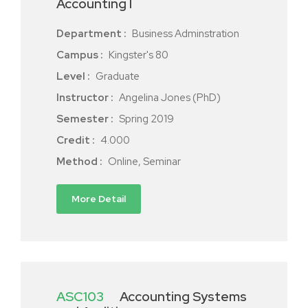
Accounting I
Department :
Business Adminstration
Campus :
Kingster's 80
Level :
Graduate
Instructor :
Angelina Jones (PhD)
Semester :
Spring 2019
Credit :
4.000
Method :
Online, Seminar
More Detail
ASC103
Accounting Systems