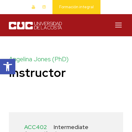
Formación integral
Abrir barra de herramientas
Angelina Jones (PhD)
Instructor
ACC402
Intermediate