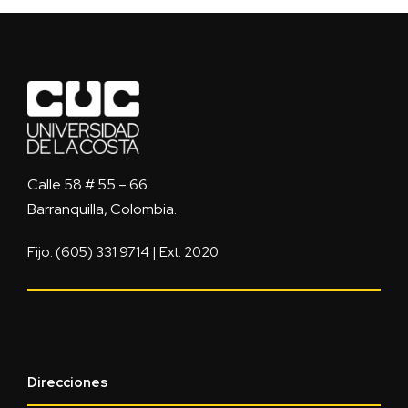
Calle 58 # 55 – 66.
Barranquilla, Colombia.
Fijo: (605) 331 9714 | Ext. 2020
Direcciones