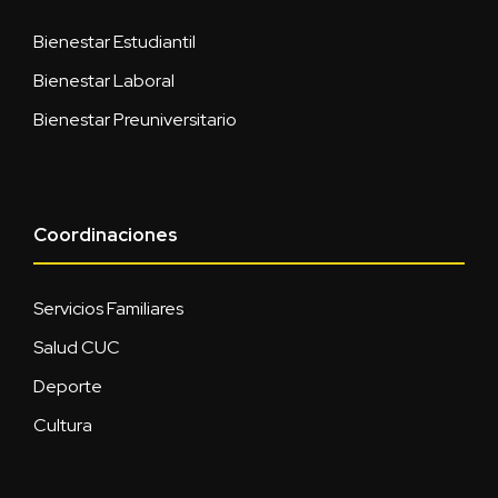
Bienestar Estudiantil
Bienestar Laboral
Bienestar Preuniversitario
Coordinaciones
Servicios Familiares
Salud CUC
Deporte
Cultura