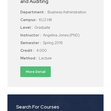
and Auditing
Department :
Business Adminstration
Campus :
KU2 Hill
Level :
Graduate
Instructor :
Angelina Jones (PhD)
Semester :
Spring 2019
Credit :
4.000
Method :
Lecture
More Detail
Search For Courses